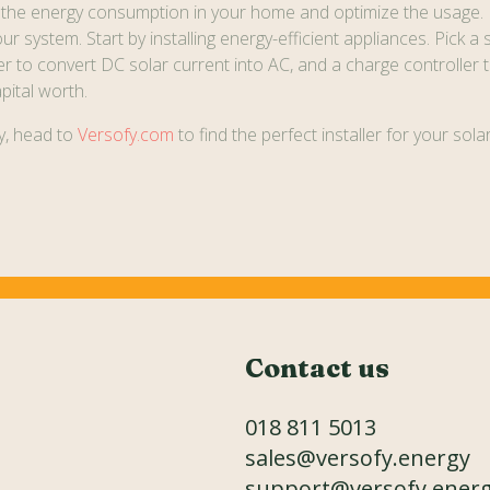
 the energy consumption in your home and optimize the usage.
r system. Start by installing energy-efficient appliances. Pick a 
r to convert DC solar current into AC, and a charge controller t
pital worth.
gy, head to
Versofy.com
to find the perfect installer for your sol
Contact us
018 811 5013
sales@versofy.energy
support@versofy.ener