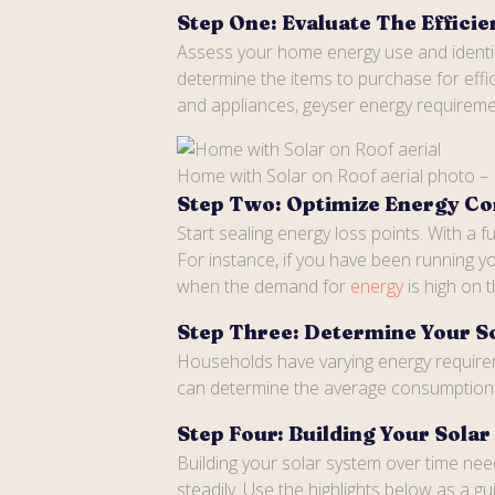
Step One: Evaluate The Effic
Assess your home energy use and identify
determine the items to purchase for effi
and appliances, geyser energy requirement
Home with Solar on Roof aerial photo –
Step Two: Optimize Energy C
Start sealing energy loss points. With a
For instance, if you have been running yo
when the demand for
energy
is high on 
Step Three: Determine Your S
Households have varying energy requirem
can determine the average consumption t
Step Four: Building Your Sola
Building your solar system over time ne
steadily. Use the highlights below as a 