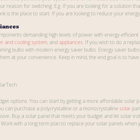
ur reason for switching. E.g. If you are looking for a solution t
k is the place to start. If you are looking to reduce your energy b
liances
omponents demanding high levels of power with energy-efficient 
er and cooling system
, and
appliances
. If you wish to do a repla
ing bulbs with modern energy saver bulbs. Energy saver bulbs c
them at your convenience. Keep in mind, the end goal is to hav
larTech
get options. You can start by getting a more affordable solar p
You can purchase a polycrystalline or a monocrystalline
solar
pan
ive. Buy a solar panel that meets your budget and let solar ins
y. Work with a long-term plan to replace your solar panels whe