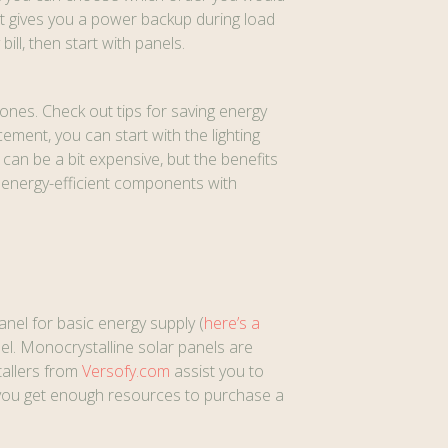
hat gives you a power backup during load
ill, then start with panels.
ones. Check out tips for saving energy
cement, you can start with the lighting
an be a bit expensive, but the benefits
e energy-efficient components with
anel for basic energy supply (
here’s a
el. Monocrystalline solar panels are
tallers from
Versofy.com
assist you to
n you get enough resources to purchase a