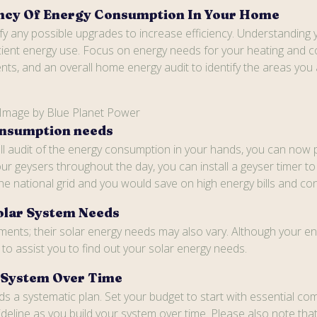
iency Of Energy Consumption In Your Home
 any possible upgrades to increase efficiency. Understanding you
cient energy use. Focus on energy needs for your heating and coo
s, and an overall home energy audit to identify the areas you a
 Image by Blue Planet Power
onsumption needs
 full audit of the energy consumption in your hands, you can no
ur geysers throughout the day, you can install a geyser timer t
the national grid and you would save on high energy bills and c
olar System Needs
ents; their solar energy needs may also vary. Although your en
o assist you to find out your solar energy needs.
r System Over Time
eds a systematic plan. Set your budget to start with essential
guideline as you build your system over time. Please also note 