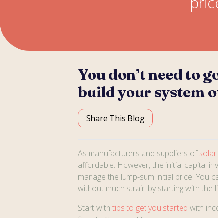
pric
You don’t need to go
build your system o
Share This Blog
As manufacturers and suppliers of
solar
affordable. However, the initial capital i
manage the lump-sum initial price. You ca
without much strain by starting with the 
Start with
tips to get you started
with inc