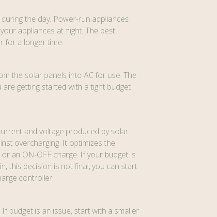
h during the day. Power-run appliances
your appliances at night. The best
 for a longer time.
om the solar panels into AC for use. The
re getting started with a tight budget
g current and voltage produced by solar
nst overcharging. It optimizes the
or an ON-OFF charge. If your budget is
this decision is not final, you can start
harge controller.
If budget is an issue, start with a smaller