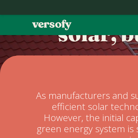
You don’
solar, 
Home
Contact
Our Story
As manufacturers and su
efficient solar techn
Refer a Friend
However, the initial ca
green energy system is 
FAQ's