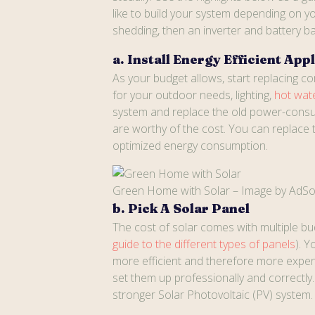
like to build your system depending on yo
shedding, then an inverter and battery ban
a. Install Energy Efficient App
As your budget allows, start replacing c
for your outdoor needs, lighting,
hot wat
system and replace the old power-consum
are worthy of the cost. You can replace 
optimized energy consumption.
Green Home with Solar – Image by AdSo
b. Pick A Solar Panel
The cost of solar comes with multiple bud
guide to the different types of panels
). 
more efficient and therefore more expens
set them up professionally and correctl
stronger Solar Photovoltaic (PV) system.