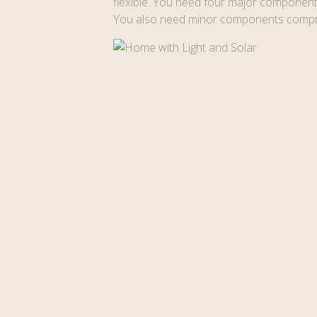
flexible. You need four major components 
You also need minor components compris