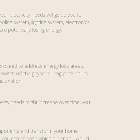
r electricity needs will guide you to
ling system, lighting system, electronics
re potentially losing energy.
w proceed to address energy loss areas.
o switch off the geyser during peak hours
onsumption.
ergy needs might increase over time, you
 components and transform your home
that you can choose which order you would