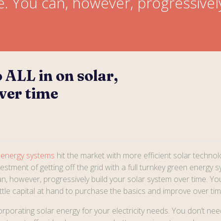
e. You can, however, progressivel
 ALL in on solar,
ver time
 energy systems
hit the market with more efficient solar technol
nvestment of getting off the grid with a full turnkey green energy 
n, however, progressively build your solar system over time. You 
little capital at hand to purchase the basics and improve over tim
orporating solar energy for your electricity needs. You don’t nee