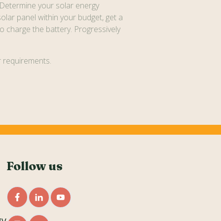
 Determine your solar energy
solar panel within your budget, get a
o charge the battery. Progressively
ar requirements.
Follow us
gy