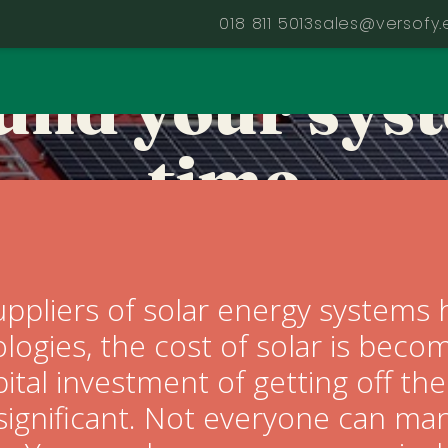
t need to go 
018 811 5013
sales@versofy.
build your sys
time
Client tips
ppliers of solar energy systems 
ologies, the cost of solar is bec
pital investment of getting off the 
significant. Not everyone can man