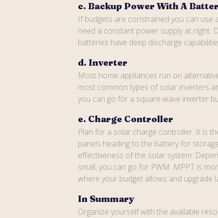
c. Backup Power With A Batte
If budgets are constrained you can use a
need a constant power supply at night. D
batteries have deep discharge capabiliti
d. Inverter
Most home appliances run on alternative 
most common types of solar inverters are
you can go for a square wave inverter but
e. Charge Controller
Plan for a solar charge controller. It is
panels heading to the battery for storag
effectiveness of the solar system. Dep
small, you can go for PWM. MPPT is more e
where your budget allows and upgrade later
In Summary
Organize yourself with the available resou