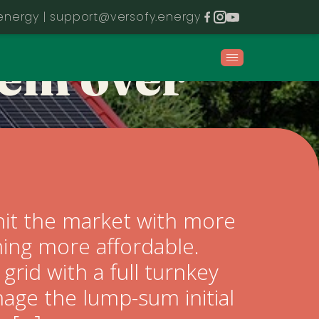
ALL in on
energy |
support@versofy.energy
tem over
hit the market with more
oming more affordable.
grid with a full turnkey
age the lump-sum initial