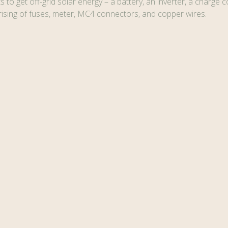
to get off-grid solar energy – a battery, an inverter, a charge co
ing of fuses, meter, MC4 connectors, and copper wires.