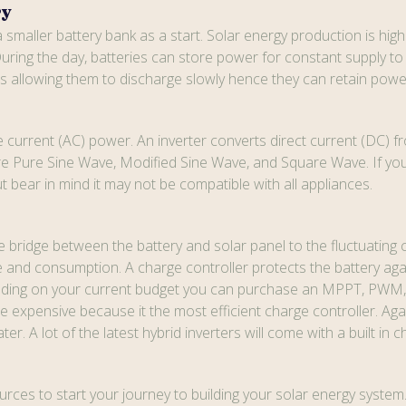
ry
 smaller battery bank as a start. Solar energy production is hig
uring the day, batteries can store power for constant supply to 
es allowing them to discharge slowly hence they can retain power
current (AC) power. An inverter converts direct current (DC) fr
 Pure Sine Wave, Modified Sine Wave, and Square Wave. If you a
 bear in mind it may not be compatible with all appliances.
 the bridge between the battery and solar panel to the fluctuatin
e and consumption. A charge controller protects the battery agai
ending on your current budget you can purchase an MPPT, PWM, 
xpensive because it the most efficient charge controller. Again, 
. A lot of the latest hybrid inverters will come with a built in c
rces to start your journey to building your solar energy system. 