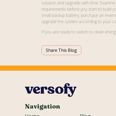
solution and upgrade with time. Examine
requirements before you start to build you
small backup battery, purchase an inverte
upgrade the system according to your ca
If you are ready to switch to clean ener
Share This Blog
Navigation