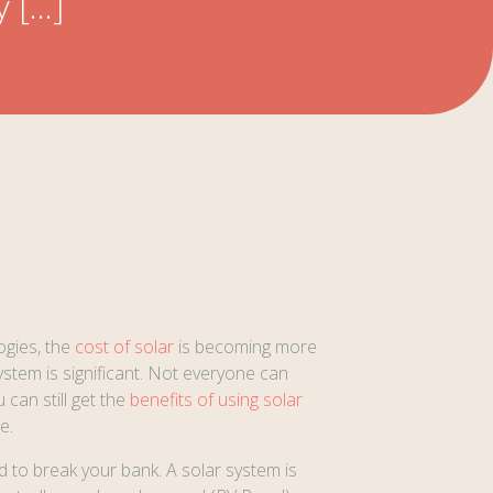
y […]
ogies, the
cost of solar
is becoming more
system is significant. Not everyone can
can still get the
benefits of using solar
e.
d to break your bank. A solar system is