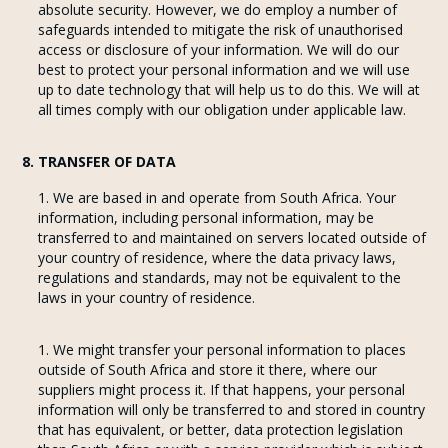
absolute security. However, we do employ a number of
safeguards intended to mitigate the risk of unauthorised
access or disclosure of your information. We will do our
best to protect your personal information and we will use
up to date technology that will help us to do this. We will at
all times comply with our obligation under applicable law.
8. TRANSFER OF DATA
We are based in and operate from South Africa. Your
information, including personal information, may be
transferred to and maintained on servers located outside of
your country of residence, where the data privacy laws,
regulations and standards, may not be equivalent to the
laws in your country of residence.
We might transfer your personal information to places
outside of South Africa and store it there, where our
suppliers might process it. If that happens, your personal
information will only be transferred to and stored in country
that has equivalent, or better, data protection legislation