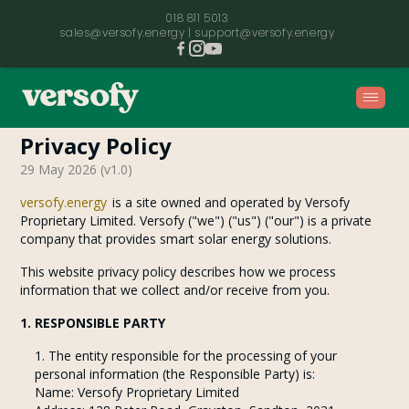
018 811 5013
sales@versofy.energy |
support@versofy.energy
Privacy Policy
Home
29 May 2026
(v
1.0
)
versofy.energy
is a site owned and operated by Versofy
Proprietary Limited. Versofy ("we") ("us") ("our") is a private
Contact
company that provides smart solar energy solutions.
This website privacy policy describes how we process
Our Story
information that we collect and/or receive from you.
1. RESPONSIBLE PARTY
Refer a Friend
The entity responsible for the processing of your
personal information (the Responsible Party) is:
Name: Versofy Proprietary Limited
FAQ's