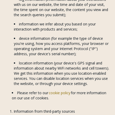
with us on our website, the time and date of your visit,
the time spent on our website, the content you view and
the search queries you submit);
information we infer about you based on your
interaction with products and services;
device information (for example the type of device
you're using, how you access platforms, your browser or
operating system and your Internet Protocol ("IP")
address, your device's serial number);
location information (your device's GPS signal and
information about nearby WiFi networks and cell towers).
We get this information when you use location-enabled
services. You can disable location services when you use
the website, or through your device settings.
Please refer to our
cookie policy
for more information
on our use of cookies.
Information from third-party sources