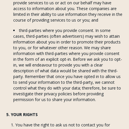
provide services to us or act on our behalf may have
access to information about you. These companies are
limited in their ability to use information they receive in the
course of providing services to us or you; and
third-parties where you provide consent. In some
cases, third-parties (often advertisers) may wish to attain
information about you in order to promote their products
to you, or for whatever other reason. We may share
information with third-parties where you provide consent
in the form of an explicit opt-in. Before we ask you to opt-
in, we will endeavour to provide you with a clear
description of what data would be shared with the third-
party. Remember that once you have opted in to allow us
to send your information to the third-party, we cannot
control what they do with your data; therefore, be sure to
investigate their privacy policies before providing
permission for us to share your information.
5. YOUR RIGHTS
You have the right to ask us not to contact you for