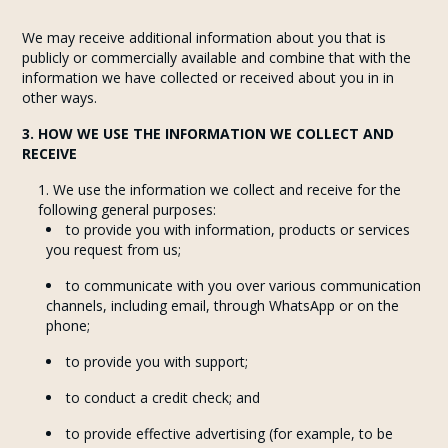
We may receive additional information about you that is
publicly or commercially available and combine that with the
information we have collected or received about you in in
other ways.
3. HOW WE USE THE INFORMATION WE COLLECT AND
RECEIVE
We use the information we collect and receive for the
following general purposes:
to provide you with information, products or services
you request from us;
to communicate with you over various communication
channels, including email, through WhatsApp or on the
phone;
to provide you with support;
to conduct a credit check; and
to provide effective advertising (for example, to be