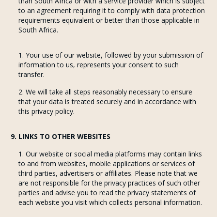
than South Africa or with a service provider which is subject
to an agreement requiring it to comply with data protection
requirements equivalent or better than those applicable in
South Africa.
Your use of our website, followed by your submission of
information to us, represents your consent to such
transfer.
We will take all steps reasonably necessary to ensure
that your data is treated securely and in accordance with
this privacy policy.
9. LINKS TO OTHER WEBSITES
Our website or social media platforms may contain links
to and from websites, mobile applications or services of
third parties, advertisers or affiliates. Please note that we
are not responsible for the privacy practices of such other
parties and advise you to read the privacy statements of
each website you visit which collects personal information.