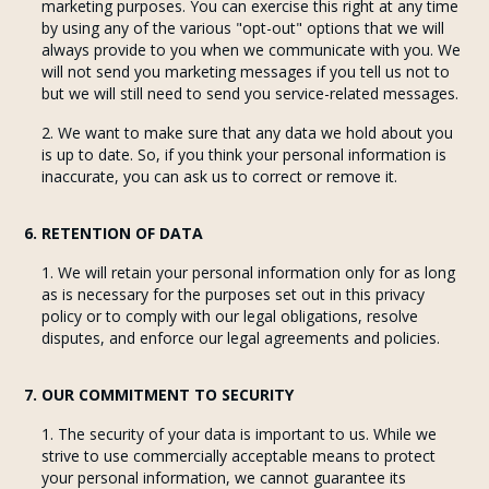
marketing purposes. You can exercise this right at any time
by using any of the various "opt-out" options that we will
always provide to you when we communicate with you. We
will not send you marketing messages if you tell us not to
but we will still need to send you service-related messages.
We want to make sure that any data we hold about you
is up to date. So, if you think your personal information is
inaccurate, you can ask us to correct or remove it.
6. RETENTION OF DATA
We will retain your personal information only for as long
as is necessary for the purposes set out in this privacy
policy or to comply with our legal obligations, resolve
disputes, and enforce our legal agreements and policies.
7. OUR COMMITMENT TO SECURITY
The security of your data is important to us. While we
strive to use commercially acceptable means to protect
your personal information, we cannot guarantee its