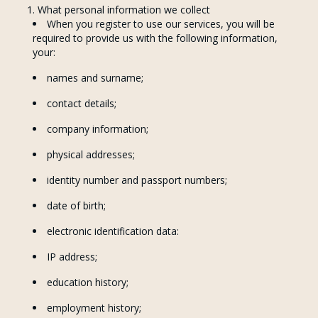
What personal information we collect
When you register to use our services, you will be
required to provide us with the following information,
your:
names and surname;
contact details;
company information;
physical addresses;
identity number and passport numbers;
date of birth;
electronic identification data:
IP address;
education history;
employment history;