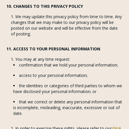
10. CHANGES TO THIS PRIVACY POLICY
We may update this privacy policy from time to time. Any
changes that we may make to our privacy policy will be
posted on our website and will be effective from the date
of posting.
11. ACCESS TO YOUR PERSONAL INFORMATION
You may at any time request:
confirmation that we hold your personal information;
access to your personal information;
the identities or categories of third parties to whom we
have disclosed your personal information; or
that we correct or delete any personal information that
is incomplete, misleading, inaccurate, excessive or out of
date.
In order to exercise these rights, please refer to our
PAIA