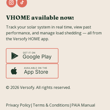
VHOME available now:
Track your solar system in real time, view past
performance, and manage load shedding — all from
the Versofy HOME app.
©
2026
Versofy. All rights reserved.
Privacy Policy
|
Terms & Conditions
|
PAIA Manual