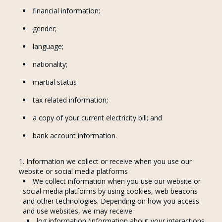
financial information;
gender;
language;
nationality;
martial status
tax related information;
a copy of your current electricity bill; and
bank account information.
Information we collect or receive when you use our
website or social media platforms
We collect information when you use our website or
social media platforms by using cookies, web beacons
and other technologies. Depending on how you access
and use websites, we may receive:
log information (information about your interactions