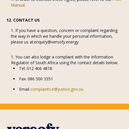
Manual.
12. CONTACT US
If you have a question, concern or complaint regarding
the way in which we handle your personal information,
please us at enquiry@versofy.energy
You can also lodge a complaint with the Information
Regulator of South Africa using the contact details below:
Tel: 012 406 4818
Fax: 086 500 3351
Email:
complaints.ir@justice.gov.za
.