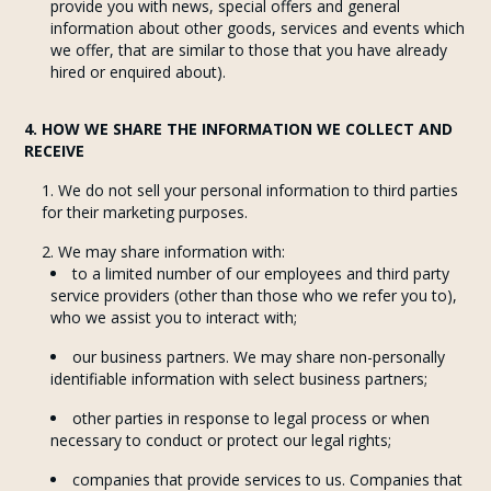
provide you with news, special offers and general
information about other goods, services and events which
we offer, that are similar to those that you have already
hired or enquired about).
4. HOW WE SHARE THE INFORMATION WE COLLECT AND
RECEIVE
We do not sell your personal information to third parties
for their marketing purposes.
We may share information with:
to a limited number of our employees and third party
service providers (other than those who we refer you to),
who we assist you to interact with;
our business partners. We may share non-personally
identifiable information with select business partners;
other parties in response to legal process or when
necessary to conduct or protect our legal rights;
companies that provide services to us. Companies that