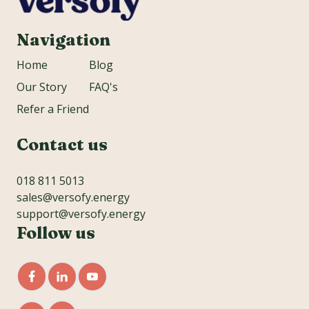
Navigation
Home
Blog
Our Story
FAQ's
Refer a Friend
Contact us
018 811 5013
sales@versofy.energy
support@versofy.energy
Follow us