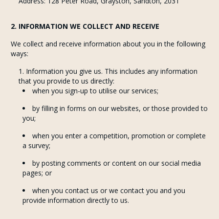
Address: 128 Peter Road, Grayston, Sandton, 2031
2. INFORMATION WE COLLECT AND RECEIVE
We collect and receive information about you in the following
ways:
Information you give us. This includes any information
that you provide to us directly:
when you sign-up to utilise our services;
by filling in forms on our websites, or those provided to
you;
when you enter a competition, promotion or complete
a survey;
by posting comments or content on our social media
pages; or
when you contact us or we contact you and you
provide information directly to us.