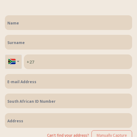
Can't find your address?
Manually Capture