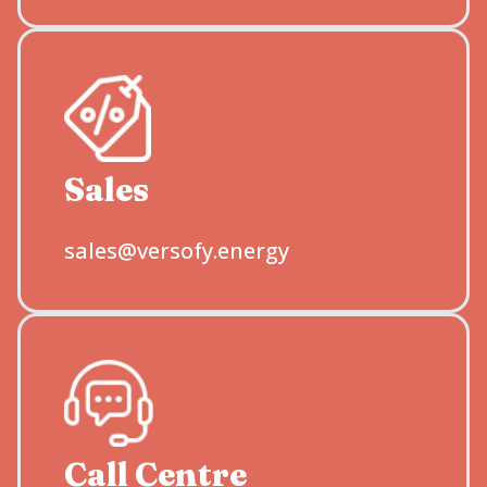
Sales
sales@versofy.energy
Call Centre