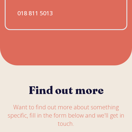
018 811 5013
Find out more
Want to find out more about something
specific, fill in the form below and we'll get in
touch.