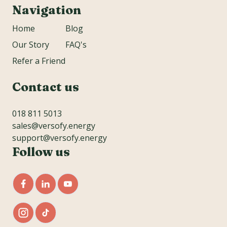
Navigation
Home
Blog
Our Story
FAQ's
Refer a Friend
Contact us
018 811 5013
sales@versofy.energy
support@versofy.energy
Follow us