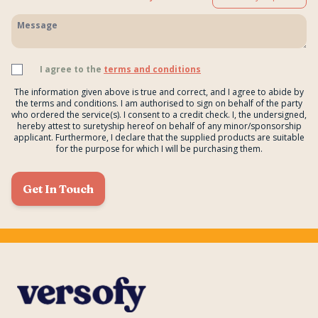
I agree to the
terms and conditions
The information given above is true and correct, and I agree to abide by
the terms and conditions. I am authorised to sign on behalf of the party
who ordered the service(s). I consent to a credit check. I, the undersigned,
hereby attest to suretyship hereof on behalf of any minor/sponsorship
applicant. Furthermore, I declare that the supplied products are suitable
for the purpose for which I will be purchasing them.
Get In Touch