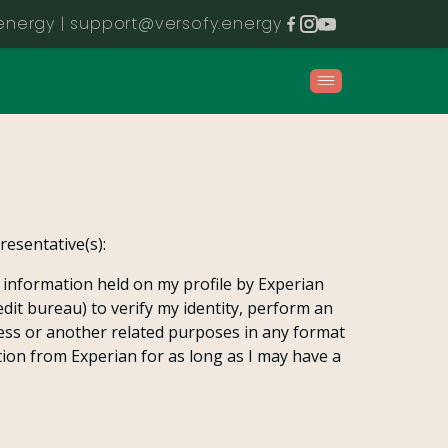
energy |
support@versofy.energy
esentative(s):
l information held on my profile by Experian
edit bureau) to verify my identity, perform an
ess or another related purposes in any format
tion from Experian for as long as I may have a