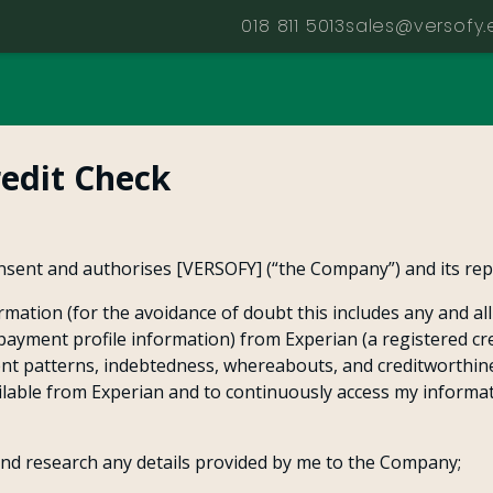
018 811 5013
sales@versofy.
redit Check
nsent and authorises [VERSOFY] (“the Company”) and its repr
rmation (for the avoidance of doubt this includes any and al
g payment profile information) from Experian (a registered cr
nt patterns, indebtedness, whereabouts, and creditworthin
vailable from Experian and to continuously access my informa
and research any details provided by me to the Company;