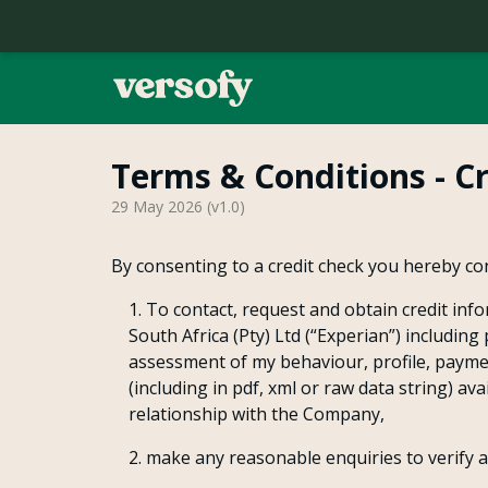
Terms & Conditions - C
Home
29 May 2026
(v
1.0
)
Contact
By consenting to a credit check you hereby co
To contact, request and obtain credit info
Our Story
South Africa (Pty) Ltd (“Experian”) includin
assessment of my behaviour, profile, payme
(including in pdf, xml or raw data string) a
Refer a Friend
relationship with the Company,
make any reasonable enquiries to verify 
FAQ's