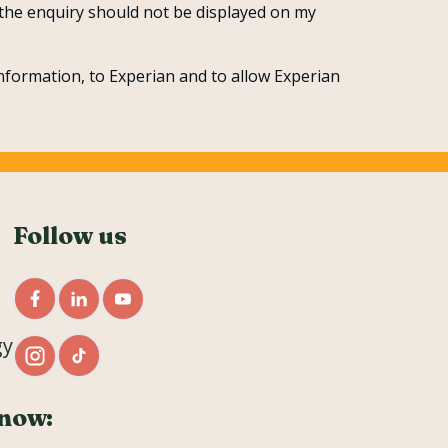
t the enquiry should not be displayed on my
nformation, to Experian and to allow Experian
Follow us
gy
now: