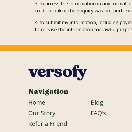
to access the information in any format, 
credit profile if the enquiry was not perform
to submit my information, including payme
to release the information for lawful purpos
Navigation
Home
Blog
Our Story
FAQ's
Refer a Friend