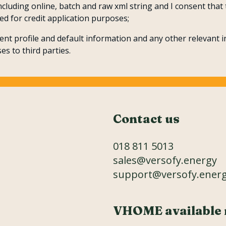
including online, batch and raw xml string and I consent tha
ed for credit application purposes;
nt profile and default information and any other relevant i
es to third parties.
Contact us
018 811 5013
sales@versofy.energy
support@versofy.ener
VHOME available 